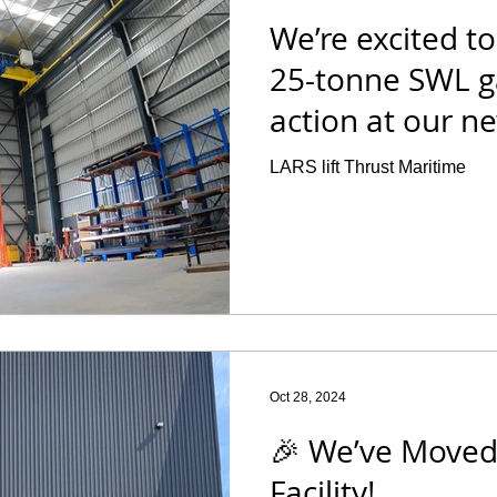
We’re excited t
25-tonne SWL ga
action at our new
LARS lift Thrust Maritime
Oct 28, 2024
🎉 We’ve Moved
Facility!