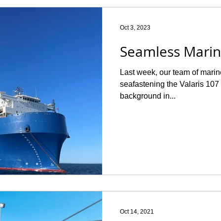
Oct 3, 2023
Seamless Marin
Last week, our team of marin
seafastening the Valaris 10
background in...
Oct 14, 2021