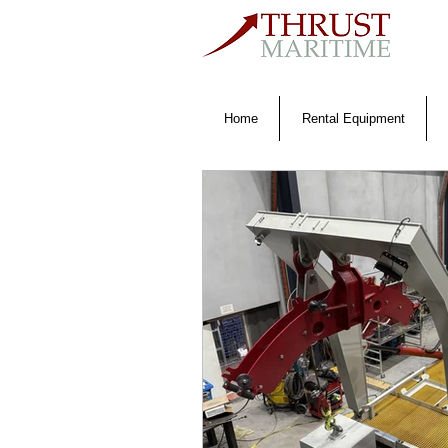
Home
Rental Equipment