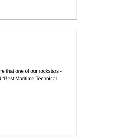
e that one of our rockstars -
 “Best Maritime Technical