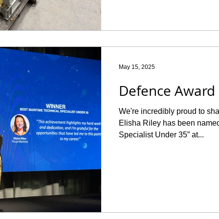
May 15, 2025
Defence Award
We're incredibly proud to shar
Elisha Riley has been named
Specialist Under 35” at...