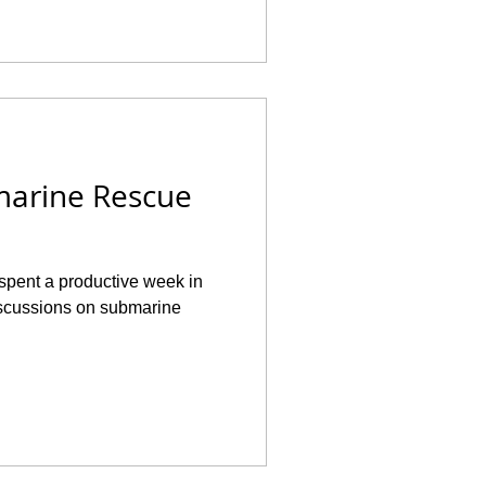
marine Rescue
 spent a productive week in
iscussions on submarine