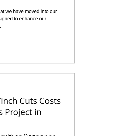
hat we have moved into our
esigned to enhance our
.
inch Cuts Costs
 Project in
 Active Heave Compensation