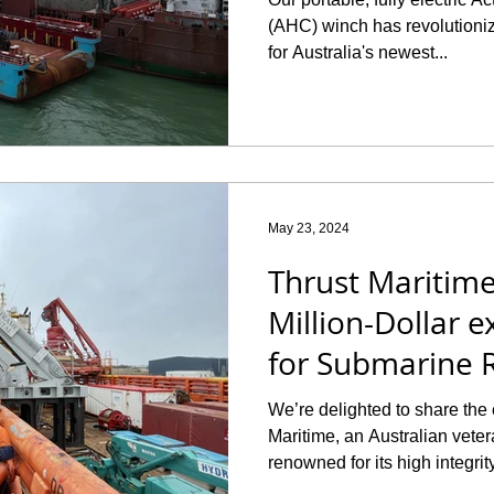
(AHC) winch has revolutioniz
for Australia's newest...
May 23, 2024
Thrust Maritime
Million-Dollar e
for Submarine 
Operations
We’re delighted to share the 
Maritime, an Australian ve
renowned for its high integrity