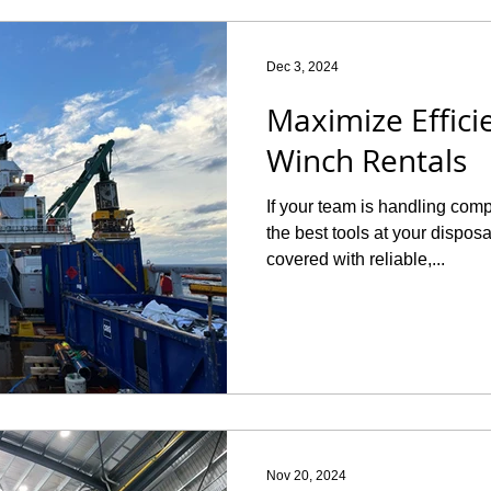
Dec 3, 2024
Maximize Effici
Winch Rentals
If your team is handling com
the best tools at your dispos
covered with reliable,...
Nov 20, 2024