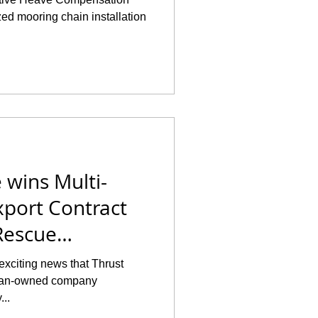
ed mooring chain installation
 wins Multi-
xport Contract
Rescue
exciting news that Thrust
teran-owned company
...