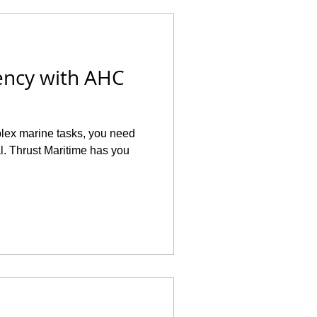
ency with AHC
plex marine tasks, you need
al. Thrust Maritime has you