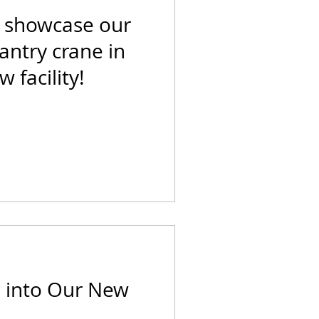
o showcase our
ntry crane in
 facility!
 into Our New