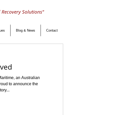
d Recovery Solutions"
lues
Blog & News
Contact
eved
aritime, an Australian
ory...