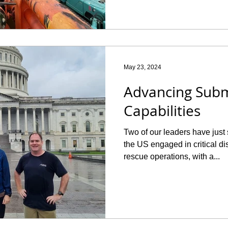
May 23, 2024
Advancing Sub
Capabilities
Two of our leaders have just
the US engaged in critical d
rescue operations, with a...