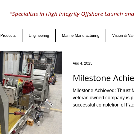
"Specialists in High Integrity Offshore Launch an
Products
Engineering
Marine Manufacturing
Vision & Va
Aug 4, 2025
Milestone Achi
Milestone Achieved: Thrust M
veteran owned company is proud to announce the
successful completion of Fact