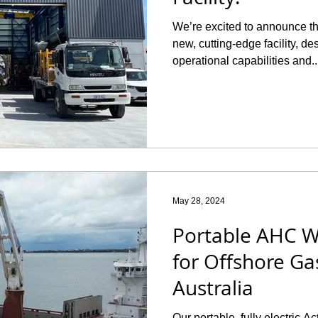
We’re excited to announce t
new, cutting-edge facility, d
operational capabilities and..
May 28, 2024
Portable AHC W
for Offshore Gas
Australia
Our portable, fully electric