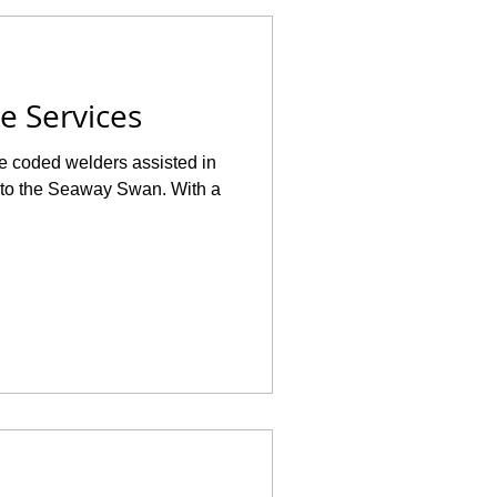
e Services
e coded welders assisted in
7 to the Seaway Swan. With a