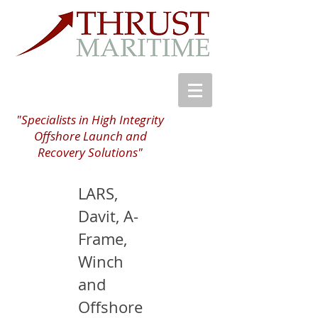
"Specialists in High Integrity
Offshore Launch and
Recovery Solutions"
LARS,
Davit, A-
Frame,
Winch
and
Offshore