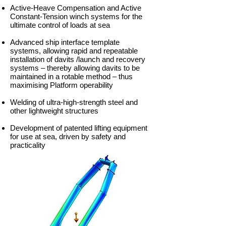
Active-Heave Compensation and Active
Constant-Tension winch systems for the
ultimate control of loads at sea
Advanced ship interface template
systems, allowing rapid and repeatable
installation of davits /launch and recovery
systems – thereby allowing davits to be
maintained in a rotable method – thus
maximising Platform operability
Welding of ultra-high-strength steel and
other lightweight structures
Development of patented lifting equipment
for use at sea, driven by safety and
practicality