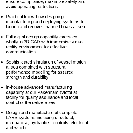
ensure compliance, maximise safety and
avoid operating restrictions
Practical know-how designing,
manufacturing and deploying systems to
launch and recover manned boats at sea
Full digital design capability executed
wholly in 3D CAD with immersive virtual
reality environment for effective
communication
Sophisticated simulation of vessel motion
at sea combined with structural
performance modelling for assured
strength and durability
In-house advanced manufacturing
capability at our Pakenham (Victoria)
facility for quality assurance and local
control of the deliverables
Design and manufacture of complete
LARS systems including structural,
mechanical, hydraulics, controls, electrical
and winch