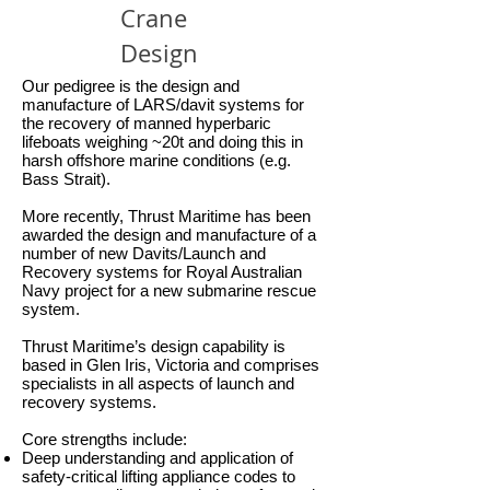
Crane
Design
Our pedigree is the design and
manufacture of LARS/davit systems for
the recovery of manned hyperbaric
lifeboats weighing ~20t and doing this in
harsh offshore marine conditions (e.g.
Bass Strait).
More recently, Thrust Maritime has been
awarded the design and manufacture of a
number of new Davits/Launch and
Recovery systems for Royal Australian
Navy project for a new submarine rescue
system.
Thrust Maritime’s design capability is
based in Glen Iris, Victoria and comprises
specialists in all aspects of launch and
recovery systems.
Core strengths include:
Deep understanding and application of
safety-critical lifting appliance codes to