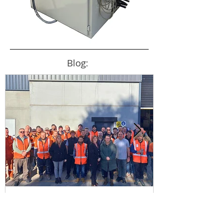
Blog:
New Production Facility
Strengthens Australia's