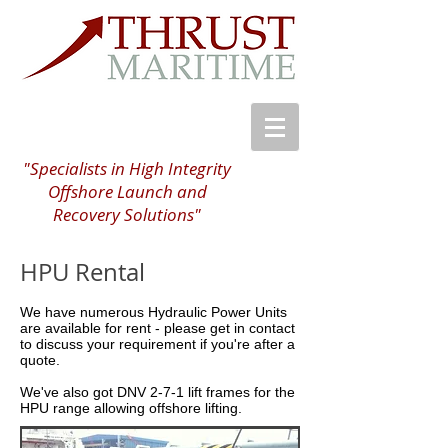
"Specialists in High Integrity
Offshore Launch and
Recovery Solutions"
HPU Rental
We have numerous Hydraulic Power Units
are available for rent - please get in contact
to discuss your requirement if you're after a
quote.
We've also got DNV 2-7-1 lift frames for the
HPU range allowing offshore lifting.