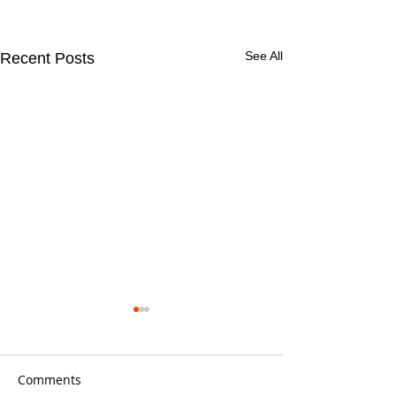
See All
Recent Posts
Comments