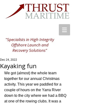
"Specialists in High Integrity
Offshore Launch and
Recovery Solutions"
Dec 24, 2022
Kayaking fun
We got (almost) the whole team 
together for our annual Christmas 
activity. This year we paddled for a 
couple of hours on the Yarra River 
down to the city where we had a BBQ 
at one of the rowing clubs. It was a 