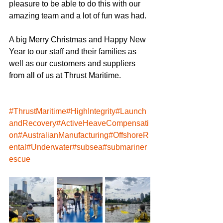
pleasure to be able to do this with our 
amazing team and a lot of fun was had.
A big Merry Christmas and Happy New 
Year to our staff and their families as 
well as our customers and suppliers 
from all of us at Thrust Maritime.
#ThrustMaritime
#HighIntegrity
#Launch
andRecovery
#ActiveHeaveCompensati
on
#AustralianManufacturing
#OffshoreR
ental
#Underwater
#subsea
#submariner
escue