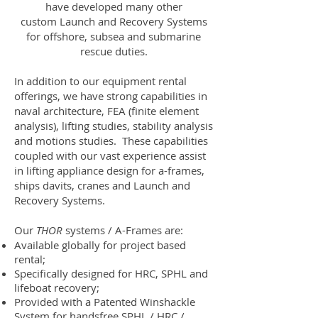
have developed many other
custom Launch and Recovery Systems
for offshore, subsea and submarine
rescue duties.
In addition to our equipment rental
offerings, we have strong capabilities in
naval architecture, FEA (finite element
analysis), lifting studies, stability analysis
and motions studies. These capabilities
coupled with our vast experience assist
in lifting appliance design for a-frames,
ships davits, cranes and Launch and
Recovery Systems.
Our
THOR
systems / A-Frames are:
Available globally for project based
rental;
Specifically designed for HRC, SPHL and
lifeboat recovery;
Provided with a Patented
Winshackle
System
for handsfree SPHL / HRC /