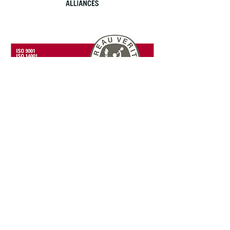
Blog: