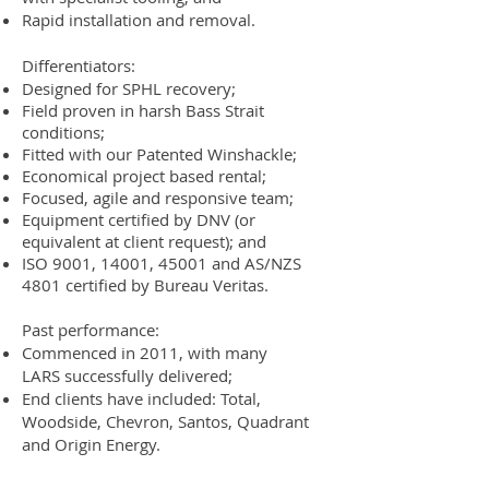
Rapid installation and removal.
Differentiators:
Designed for SPHL recovery;
Field proven in harsh Bass Strait
conditions;
Fitted with our Patented
Winshackle
;
Economical project based rental;
Focused, agile and responsive team;
Equipment certified by DNV (or
equivalent at client request); and
ISO 9001, 14001, 45001 and AS/NZS
4801 certified by Bureau Veritas.
Past performance:
Commenced in 2011, with many
LARS successfully delivered;
End clients have included: Total,
Woodside, Chevron, Santos, Quadrant
and Origin Energy.