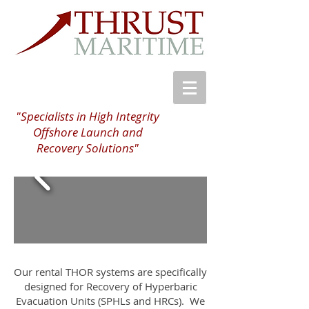
"Specialists in High Integrity
Offshore Launch and
Recovery Solutions"
Our rental THOR systems are specifically
designed for Recovery of Hyperbaric
Evacuation Units (SPHLs and HRCs). We