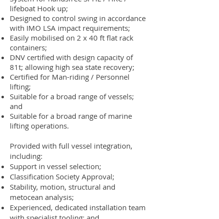
lifeboat Hook up;
Designed to control swing in accordance
with IMO LSA impact requirements;
Easily mobilised on 2 x 40 ft flat rack
containers;
DNV certified with design capacity of
81t; allowing high sea state recovery;
Certified for Man-riding / Personnel
lifting;
Suitable for a broad range of vessels;
and
Suitable for a broad range of marine
lifting operations.
Provided with full vessel integration,
including:
Support in vessel selection;
Classification Society Approval;
Stability, motion, structural and
metocean analysis;
Experienced, dedicated installation team
with specialist tooling; and