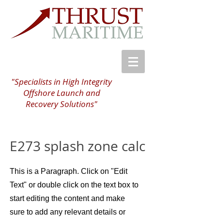
"Specialists in High Integrity
Offshore Launch and
Recovery Solutions"
E273 splash zone calc
This is a Paragraph. Click on "Edit
Text" or double click on the text box to
start editing the content and make
sure to add any relevant details or