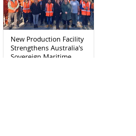
New Production Facility
Strengthens Australia's
Sovereign Maritime
Capability
Follow Us