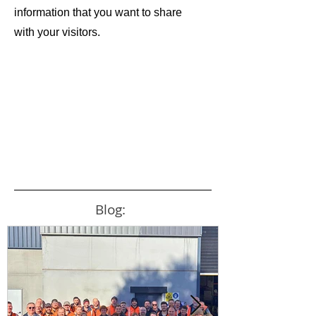
information that you want to share
with your visitors.
Blog: