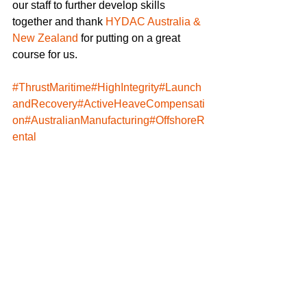
our staff to further develop skills 
together and thank 
HYDAC Australia & 
New Zealand
 for putting on a great 
course for us.
#ThrustMaritime
#HighIntegrity
#Launch
andRecovery
#ActiveHeaveCompensati
on
#AustralianManufacturing
#OffshoreR
ental