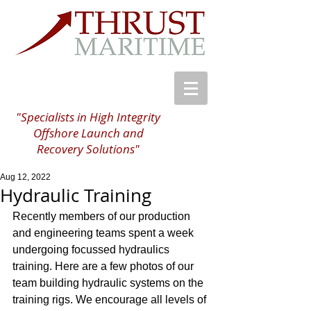
"Specialists in High Integrity
Offshore Launch and
Recovery Solutions"
Aug 12, 2022
Hydraulic Training
Recently members of our production 
and engineering teams spent a week 
undergoing focussed hydraulics 
training. Here are a few photos of our 
team building hydraulic systems on the 
training rigs. We encourage all levels of 