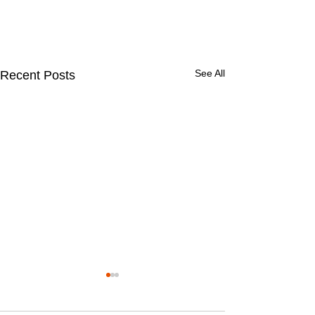
See All
Recent Posts