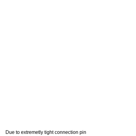
Due to extremetly tight connection pin 