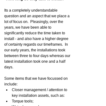
Its a completely understandable 
question and an aspect that we place a 
lot of focus on.  Pleasingly, over the 
years, we have been able to 
significantly reduce the time taken to 
install - and also have a higher degree 
of certainty regards our timeframes.  In 
our early years, the installations took 
between three to four days whereas our 
latest installation took one and a half 
days. 
Some items that we have focussed on 
include:  
Closer management / attention to 
key installation assets, such as:  
Torque tools;  