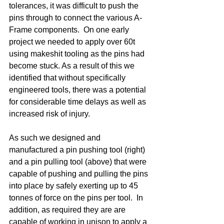
tolerances, it was difficult to push the 
pins through to connect the various A-
Frame components.  On one early 
project we needed to apply over 60t 
using makeshit tooling as the pins had 
become stuck. As a result of this we 
identified that without specifically 
engineered tools, there was a potential 
for considerable time delays as well as 
increased risk of injury. 
As such we designed and 
manufactured a pin pushing tool (right) 
and a pin pulling tool (above) that were 
capable of pushing and pulling the pins 
into place by safely exerting up to 45 
tonnes of force on the pins per tool.  In 
addition, as required they are are 
capable of working in unison to apply a 