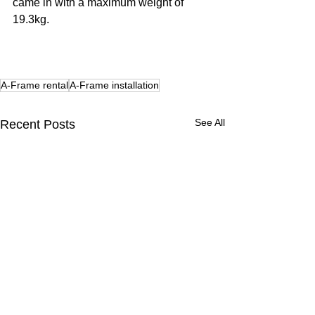
came in with a maximum weight of 
19.3kg. 
A-Frame rental
A-Frame installation
See All
Recent Posts