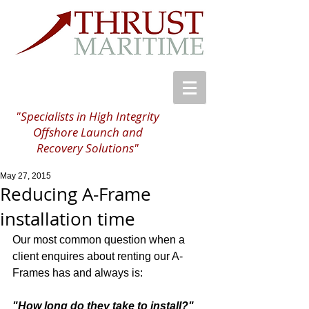
"Specialists in High Integrity
Offshore Launch and
Recovery Solutions"
May 27, 2015
Reducing A-Frame
installation time
Our most common question when a 
client enquires about renting our A-
Frames has and always is: 
"How long do they take to install?"