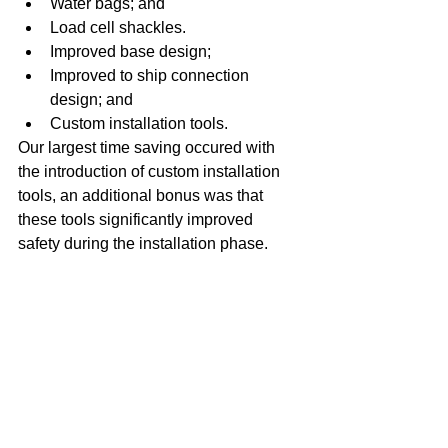
Water bags; and  
Load cell shackles.    
Improved base design;  
Improved to ship connection 
design; and  
Custom installation tools.  
Our largest time saving occured with 
the introduction of custom installation 
tools, an additional bonus was that 
these tools significantly improved 
safety during the installation phase. 