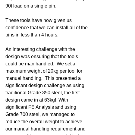
90t load on a single pin.
These tools have now given us 
confidence that we can install all of the 
pins in less than 4 hours. 
An interesting challenge with the 
design was ensuring that the tools 
could be man handled.  We set a 
maximum weight of 20kg per tool for 
manual handling.  This presented a 
significant design challenge as using 
traditional Grade 350 steel, the first 
design came in at 63kg!  With 
significant FE Analysis and using 
Grade 700 steel, we managed to 
reduce the overall weight to achieve 
our manual handling requirement and 